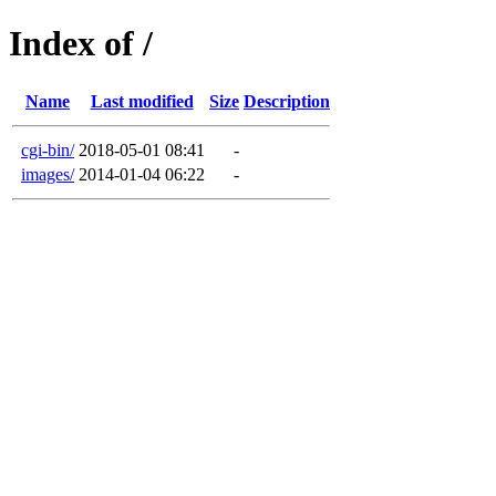
Index of /
Name
Last modified
Size
Description
cgi-bin/
2018-05-01 08:41
-
images/
2014-01-04 06:22
-